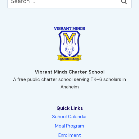
for:
Vibrant Minds Charter School
A free public charter school serving TK–6 scholars in
Anaheim
Quick Links
School Calendar
Meal Program
Enrollment