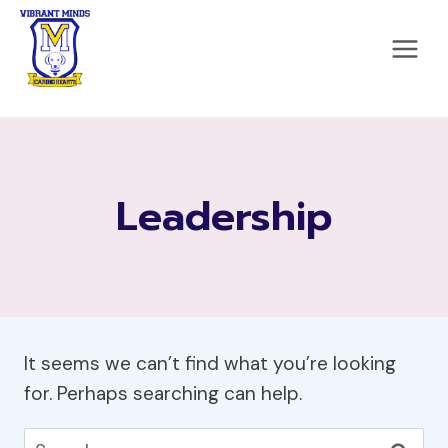
Skip
to
content
Leadership
It seems we can’t find what you’re looking
for. Perhaps searching can help.
Search