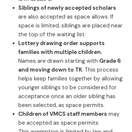
Siblings of newly accepted scholars
are also accepted as space allows. If
space is limited, siblings are placed near
the top of the waiting list.
Lottery drawing order supports
families with multiple children.
Names are drawn starting with
Grade 6
and moving down to TK
. This process
helps keep families together by allowing
younger siblings to be considered for
acceptance once an older sibling has
been selected, as space permits.
Children of VMCS staff members
may
be accepted as space permits.
This exemption is limited by law and