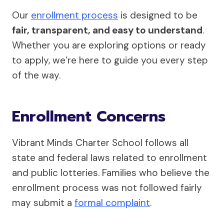
Our
enrollment process
is designed to be
fair, transparent, and easy to understand
.
Whether you are exploring options or ready
to apply, we’re here to guide you every step
of the way.
Enrollment Concerns
Vibrant Minds Charter School follows all
state and federal laws related to enrollment
and public lotteries. Families who believe the
enrollment process was not followed fairly
may submit a
formal complaint
.