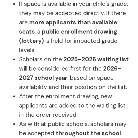
If space is available in your child’s grade,
they may be accepted directly. If there
are
more applicants than available
seats
, a
public enrollment drawing
(lottery)
is held for impacted grade
levels.
Scholars on the
2025–2026 waiting list
will be considered first for the
2026–
2027 school year
, based on space
availability and their position on the list.
After the enrollment drawing, new
applicants are added to the waiting list
in the order received.
As with all public schools, scholars may
be accepted
throughout the school