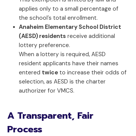
applies only to a small percentage of
the school’s total enrollment.
Anaheim Elementary School District
(AESD) residents
receive additional
lottery preference.
When a lottery is required, AESD
resident applicants have their names
entered
twice
to increase their odds of
selection, as AESD is the charter
authorizer for VMCS.
A Transparent, Fair
Process