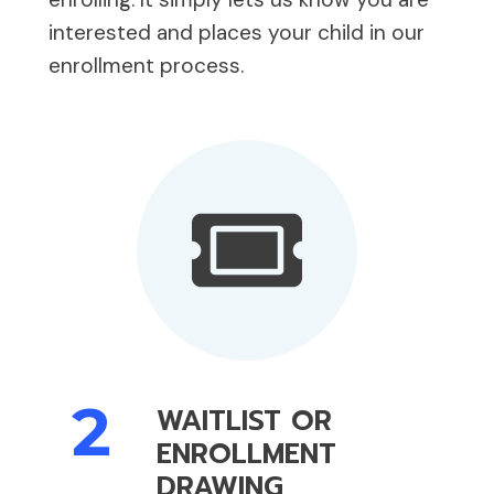
interested and places your child in our
enrollment process.
2
WAITLIST OR
ENROLLMENT
DRAWING