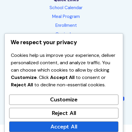
School Calendar
Meal Program
Enrollment
Curriculum
We respect your privacy
Contact
FAQ
Cookies help us improve your experience, deliver
personalized content, and analyze traffic. You
can choose which cookies to allow by clicking
1450 E. La Palma Ave.
Customize
. Click
Accept All
to consent or
Anaheim, CA 92805-1551
Reject All
to decline non-essential cookies.
(714) 563-2390
Instagram
Instagr
Faceb
You
Customize
Reject All
Accept All
© 2026 Vibrant Minds Charter School | All Rights