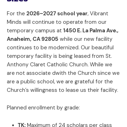
For the
2026–2027 school year
, Vibrant
Minds will continue to operate from our
temporary campus at
1450 E. La Palma Ave.,
Anaheim, CA 92805
while our new facility
continues to be modernized. Our beautiful
temporary facility is being leased from St.
Anthony Claret Catholic Church. While we
are not associate dwith the Church since we
are a public school, we are grateful for the
Church’s willingness to lease us their facility.
Planned enrollment by grade:
TK:
Maximum of 24 scholars per class