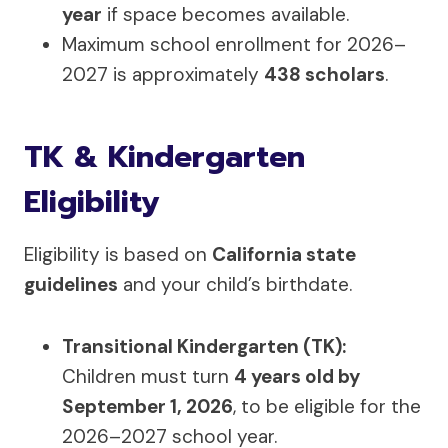
year
if space becomes available.
Maximum school enrollment for 2026–
2027 is approximately
438 scholars
.
TK & Kindergarten
Eligibility
Eligibility is based on
California state
guidelines
and your child’s birthdate.
Transitional Kindergarten (TK):
Children must turn
4 years old by
September 1, 2026
, to be eligible for the
2026–2027 school year.