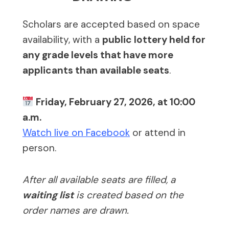
Scholars are accepted based on space
availability, with a
public lottery held for
any grade levels that have more
applicants than available seats
.
Friday, February 27, 2026, at 10:00
a.m.
Watch live on Facebook
or attend in
person.
After all available seats are filled, a
waiting list
is created based on the
order names are drawn.