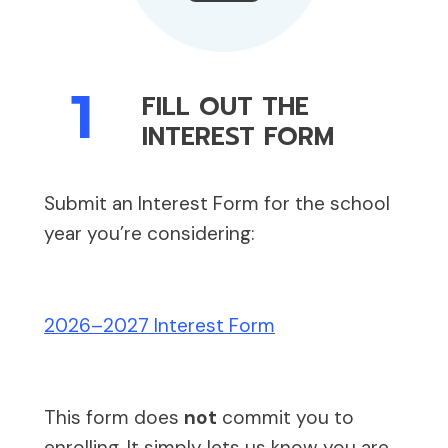
1
FILL OUT THE
INTEREST FORM
Submit an Interest Form for the school
year you’re considering:
2026–2027 Interest Form
This form does
not
commit you to
enrolling. It simply lets us know you are