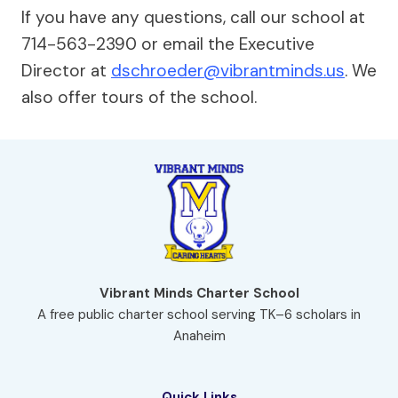
If you have any questions, call our school at
714-563-2390 or email the Executive
Director at
dschroeder@vibrantminds.us
. We
also offer tours of the school.
Vibrant Minds Charter School
A free public charter school serving TK–6 scholars in
Anaheim
Quick Links