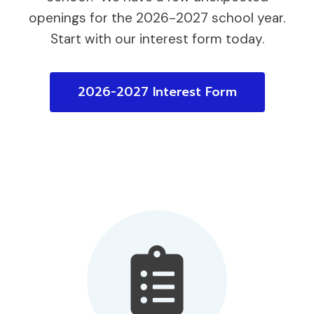
openings for the 2026-2027 school year.
Start with our interest form today.
2026-2027 Interest Form