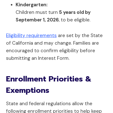
Kindergarten:
Children must turn
5 years old by
September 1, 2026
, to be eligible.
Eligibility requirements
are set by the State
of California and may change. Families are
encouraged to confirm eligibility before
submitting an Interest Form.
Enrollment Priorities &
Exemptions
State and federal regulations allow the
following enrollment priorities to help keep