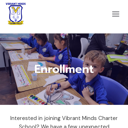
Skip
to
content
Enrollment
Interested in joining Vibrant Minds Charter
School? We have a few unexpected