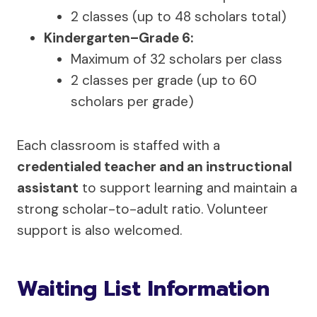
2 classes (up to 48 scholars total)
Kindergarten–Grade 6:
Maximum of 32 scholars per class
2 classes per grade (up to 60
scholars per grade)
Each classroom is staffed with a
credentialed teacher and an instructional
assistant
to support learning and maintain a
strong scholar-to-adult ratio. Volunteer
support is also welcomed.
Waiting List Information