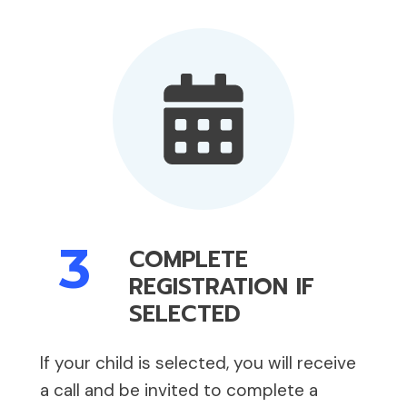
3
COMPLETE
REGISTRATION IF
SELECTED
If your child is selected, you will receive
a call and be invited to complete a