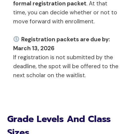
formal registration packet
. At that
time, you can decide whether or not to
move forward with enrollment.
Registration packets are due by:
March 13, 2026
If registration is not submitted by the
deadline, the spot will be offered to the
next scholar on the waitlist.
Grade Levels And Class
Sizes