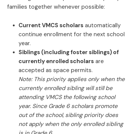
families together whenever possible:
Current VMCS scholars
automatically
continue enrollment for the next school
year.
Siblings (including foster siblings) of
currently enrolled scholars
are
accepted as space permits.
Note: This priority applies only when the
currently enrolled sibling will still be
attending VMCS the following school
year. Since Grade 6 scholars promote
out of the school, sibling priority does
not apply when the only enrolled sibling
is in Grade 6.