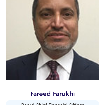
Fareed Farukhi