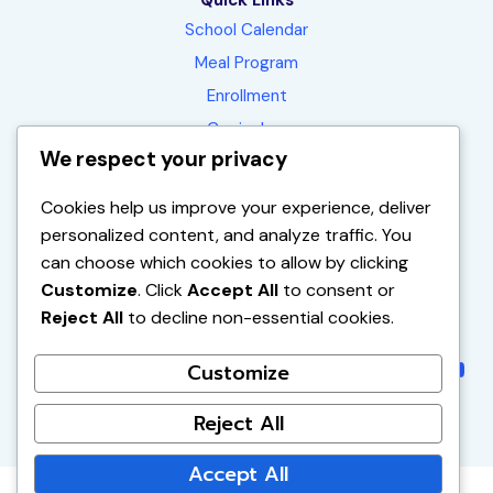
Quick Links
School Calendar
Meal Program
Enrollment
Curriculum
We respect your privacy
Contact
FAQ
Cookies help us improve your experience, deliver
personalized content, and analyze traffic. You
can choose which cookies to allow by clicking
1450 E. La Palma Ave.
Customize
. Click
Accept All
to consent or
Anaheim, CA 92805-1551
Reject All
to decline non-essential cookies.
(714) 563-2390
Instagram
Instagr
Faceb
You
Customize
Reject All
Accept All
© 2026 Vibrant Minds Charter School | All Rights