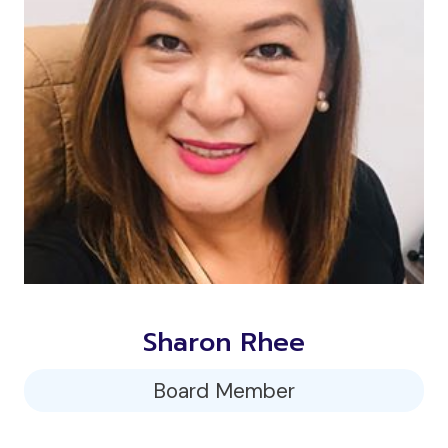
Sharon Rhee
Board Member