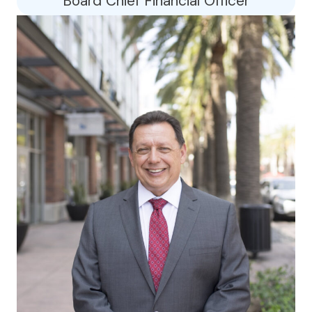
Board Chief Financial Officer