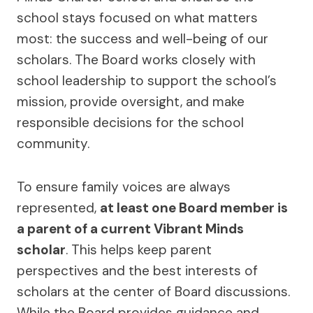
school stays focused on what matters
most: the success and well-being of our
scholars. The Board works closely with
school leadership to support the school’s
mission, provide oversight, and make
responsible decisions for the school
community.
To ensure family voices are always
represented,
at least one Board member is
a parent of a current Vibrant Minds
scholar
. This helps keep parent
perspectives and the best interests of
scholars at the center of Board discussions.
While the Board provides guidance and