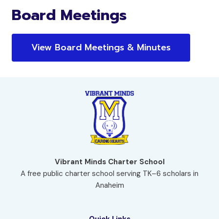
Board Meetings
View Board Meetings & Minutes
Vibrant Minds Charter School
A free public charter school serving TK–6 scholars in
Anaheim