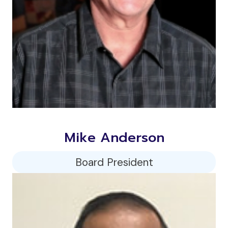
Mike Anderson
Board President