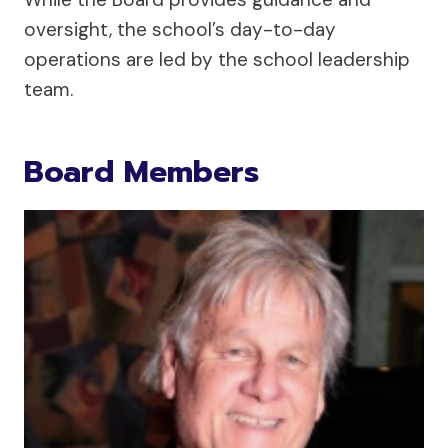
oversight, the school’s day-to-day
operations are led by the school leadership
team.
Board Members