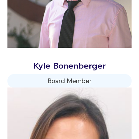
Kyle Bonenberger
Board Member