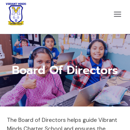
Skip
to
content
Board Of Directors
The Board of Directors helps guide Vibrant
Minds Charter School and ensures the