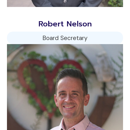
Robert Nelson
Board Secretary