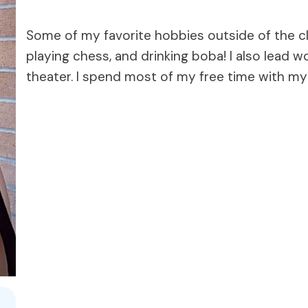
Some of my favorite hobbies outside of the cla
playing chess, and drinking boba! I also lead 
theater. I spend most of my free time with my 