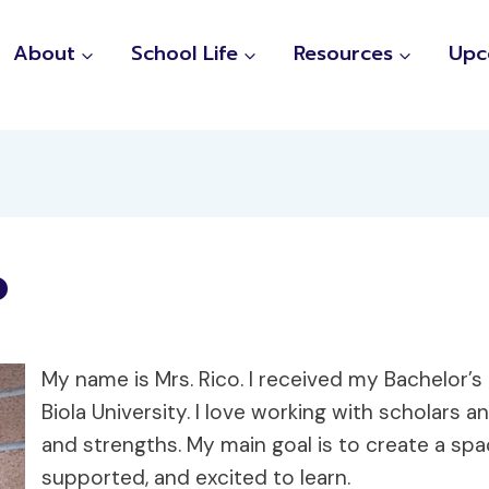
About
School Life
Resources
Upc
o
My name is Mrs. Rico. I received my Bachelor’
Biola University. I love working with scholars 
and strengths. My main goal is to create a s
supported, and excited to learn.