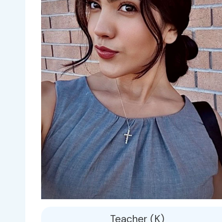
Teacher (K)