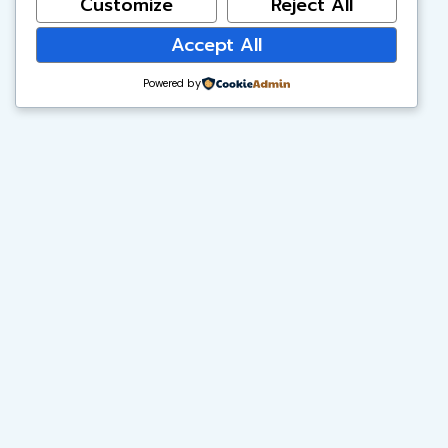
Customize
Reject All
Accept All
Powered by
Vibrant Minds Charter School
A free public charter school serving TK–6 scholars in
Anaheim