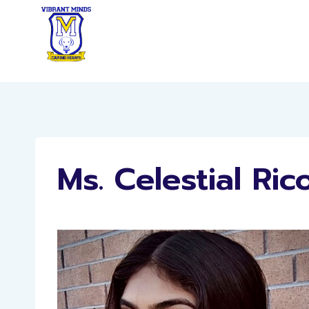
Skip
to
content
Ms. Celestial Ric