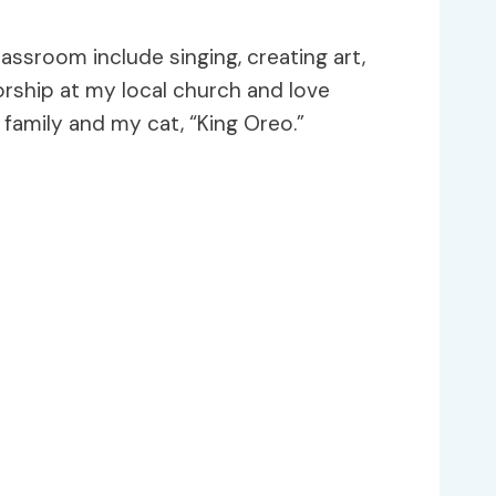
ssroom include singing, creating art,
worship at my local church and love
family and my cat, “King Oreo.”