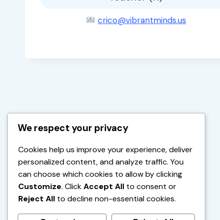
crico@vibrantminds.us
We respect your privacy
Cookies help us improve your experience, deliver
personalized content, and analyze traffic. You
can choose which cookies to allow by clicking
Customize
. Click
Accept All
to consent or
Reject All
to decline non-essential cookies.