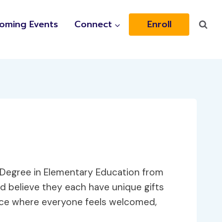
oming Events
Connect
Enroll
s Degree in Elementary Education from
and believe they each have unique gifts
pace where everyone feels welcomed,