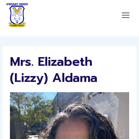
Skip
to
content
Mrs. Elizabeth
(Lizzy) Aldama