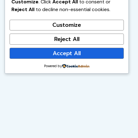
Customize
. Click
Accept All
to consent or
Reject All
to decline non-essential cookies.
Customize
Reject All
Accept All
Powered by
Vibrant Minds Charter School