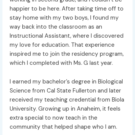
happier to be here. After taking time off to
stay home with my two boys, I found my
way back into the classroom as an
Instructional Assistant, where I discovered
my love for education. That experience
inspired me to join the residency program,
which I completed with Ms. G last year.
I earned my bachelor’s degree in Biological
Science from Cal State Fullerton and later
received my teaching credential from Biola
University. Growing up in Anaheim, it feels
extra special to now teach in the
community that helped shape who I am.