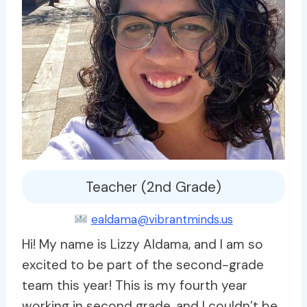
Teacher (2nd Grade)
ealdama@vibrantminds.us
Hi! My name is Lizzy Aldama, and I am so
excited to be part of the second-grade
team this year! This is my fourth year
working in second grade, and I couldn’t be