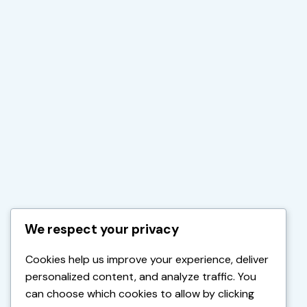
We respect your privacy
Cookies help us improve your experience, deliver
personalized content, and analyze traffic. You
can choose which cookies to allow by clicking