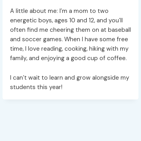
A little about me: I’m a mom to two
energetic boys, ages 10 and 12, and you’ll
often find me cheering them on at baseball
and soccer games. When I have some free
time, I love reading, cooking, hiking with my
family, and enjoying a good cup of coffee.
I can’t wait to learn and grow alongside my
students this year!