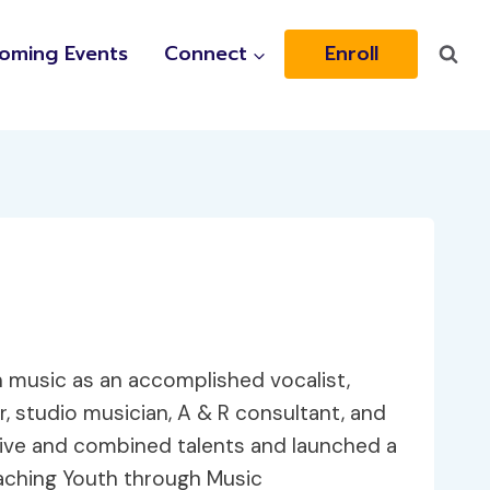
oming Events
Connect
Enroll
 music as an accomplished vocalist,
, studio musician, A & R consultant, and
nsive and combined talents and launched a
aching Youth through Music