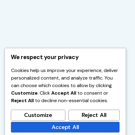
We respect your privacy
Cookies help us improve your experience, deliver
personalized content, and analyze traffic. You
can choose which cookies to allow by clicking
Customize
. Click
Accept All
to consent or
Reject All
to decline non-essential cookies.
Customize
Reject All
Accept All