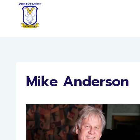
Skip
to
content
Mike Anderson