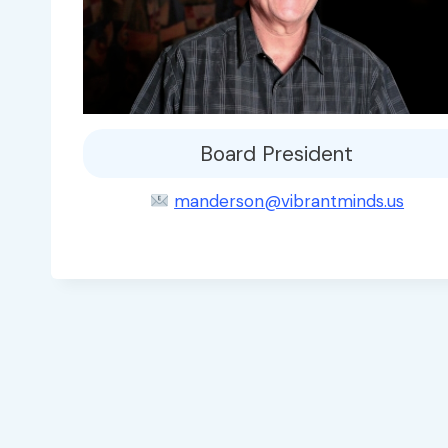
Board President
manderson@vibrantminds.us