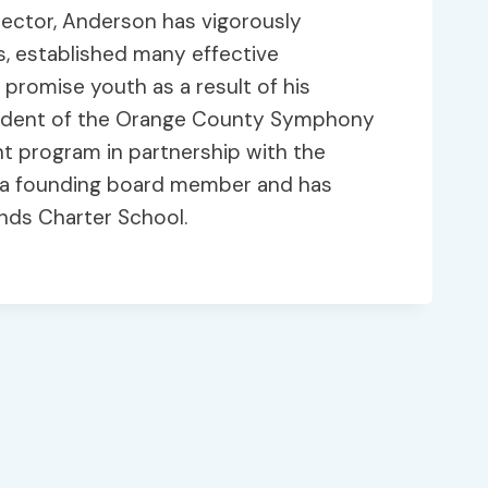
rector, Anderson has vigorously
s, established many effective
promise youth as a result of his
esident of the Orange County Symphony
t program in partnership with the
s a founding board member and has
inds Charter School.