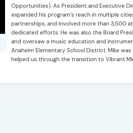
Opportunities). As President and Executive Di
expanded his program’s reach in multiple citie
partnerships, and involved more than 3,500 at 
dedicated efforts. He was also the Board Pr
and oversaw a music education and instrumen
Anaheim Elementary School District. Mike wa
helped us through the transition to Vibrant M