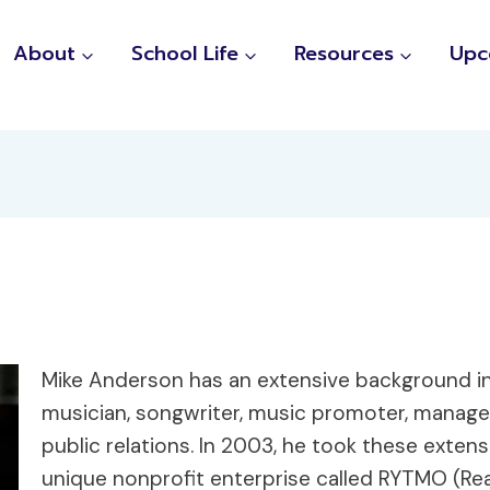
About
School Life
Resources
Upc
Mike Anderson has an extensive background in
musician, songwriter, music promoter, manager
public relations. In 2003, he took these exte
unique nonprofit enterprise called RYTMO (Re